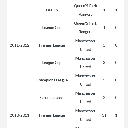
Queen'S Park
FA Cup
1
1
Rangers
Queen'S Park
League Cup
1
0
Rangers
Manchester
2011/2012
Premier League
5
0
United
Manchester
League Cup
3
0
United
Manchester
Champions League
5
0
United
Manchester
Europa League
2
0
United
Manchester
2010/2011
Premier League
11
1
United