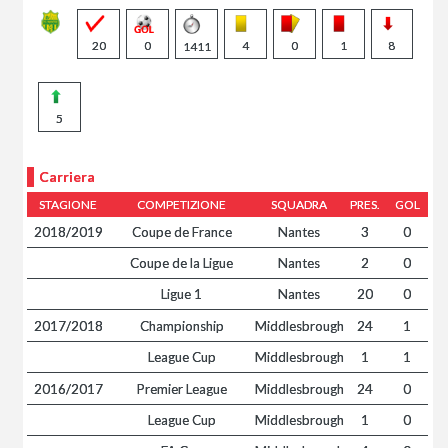
20
0
4
0
1
8
1411
5
Carriera
STAGIONE
COMPETIZIONE
SQUADRA
PRES.
GOL
2018/2019
Coupe de France
Nantes
3
0
Coupe de la Ligue
Nantes
2
0
Ligue 1
Nantes
20
0
2017/2018
Championship
Middlesbrough
24
1
League Cup
Middlesbrough
1
1
2016/2017
Premier League
Middlesbrough
24
0
League Cup
Middlesbrough
1
0