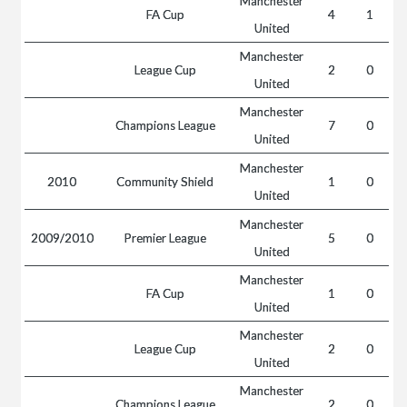
Manchester
FA Cup
4
1
United
Manchester
League Cup
2
0
United
Manchester
Champions League
7
0
United
Manchester
2010
Community Shield
1
0
United
Manchester
2009/2010
Premier League
5
0
United
Manchester
FA Cup
1
0
United
Manchester
League Cup
2
0
United
Manchester
Champions League
2
0