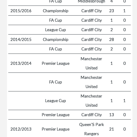
FA Cup
Middlesbrough
4
0
2015/2016
Championship
Cardiff City
23
1
FA Cup
Cardiff City
1
0
League Cup
Cardiff City
2
0
2014/2015
Championship
Cardiff City
28
0
FA Cup
Cardiff City
2
0
Manchester
2013/2014
Premier League
1
0
United
Manchester
FA Cup
1
0
United
Manchester
League Cup
1
1
United
Premier League
Cardiff City
13
0
Queen'S Park
2012/2013
Premier League
21
0
Rangers