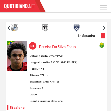
La Squadra
DIF
Pereira Da Silva Fabio
Data di nascita:
09/07/1990
Luogo di nascita:
RIO DE JANEIRO (BRA)
Peso:
74 Kg
Altezza:
172 cm
Squadra di Club:
NANTES
Presenze:
0
Gol:
0
Esordio in nazionale:
a - anni
Stagione