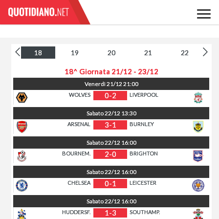
17
18
19
20
21
22
18^ Giornata
21/12 - 23/12
Venerdì
21/12
21:00
0-2
WOLVES
LIVERPOOL
Sabato
22/12
13:30
3-1
ARSENAL
BURNLEY
Sabato
22/12
16:00
2-0
BOURNEM.
BRIGHTON
Sabato
22/12
16:00
0-1
CHELSEA
LEICESTER
Sabato
22/12
16:00
1-3
HUDDERSF.
SOUTHAMP.