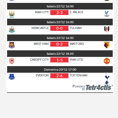
Sabato
22/12
16:00
2-3
MAN CITY
C. PALACE
Sabato
22/12
16:00
0-0
NEWCASTLE
FULHAM
Sabato
22/12
16:00
0-2
WEST HAM
WATFORD
Sabato
22/12
18:30
1-5
CARDIFF CITY
MAN UTD
Domenica
23/12
17:00
2-6
EVERTON
TOTTENHAM