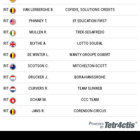
RIT
VAN LERBERGHE B.
COFIDIS, SOLUTIONS CREDITS
RIT
PHINNEY T.
EF EDUCATION FIRST
RIT
MULLEN R.
TREK-SEGAFREDO
RIT
BLYTHE A.
LOTTO SOUDAL
RIT
DE WINTER L.
WANTY-GROUPE GOBERT
RIT
SCOTSON C.
MITCHELTON-SCOTT
RIT
DRUCKER J.
BORA-HANSGROHE
RIT
CURVERS R.
TEAM SUNWEB
RIT
SCHAR M.
CCC TEAM
RIT
JANS R.
CORENDON-CIRCUS