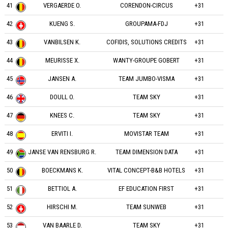
41
VERGAERDE O.
CORENDON-CIRCUS
+31
42
KUENG S.
GROUPAMA-FDJ
+31
43
VANBILSEN K.
COFIDIS, SOLUTIONS CREDITS
+31
44
MEURISSE X.
WANTY-GROUPE GOBERT
+31
45
JANSEN A.
TEAM JUMBO-VISMA
+31
46
DOULL O.
TEAM SKY
+31
47
KNEES C.
TEAM SKY
+31
48
ERVITI I.
MOVISTAR TEAM
+31
49
JANSE VAN RENSBURG R.
TEAM DIMENSION DATA
+31
50
BOECKMANS K.
VITAL CONCEPT-B&B HOTELS
+31
51
BETTIOL A.
EF EDUCATION FIRST
+31
52
HIRSCHI M.
TEAM SUNWEB
+31
53
VAN BAARLE D.
TEAM SKY
+31