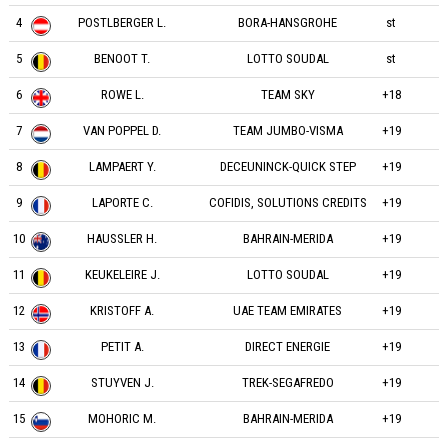
4
POSTLBERGER L.
BORA-HANSGROHE
st
5
BENOOT T.
LOTTO SOUDAL
st
6
ROWE L.
TEAM SKY
+18
7
VAN POPPEL D.
TEAM JUMBO-VISMA
+19
8
LAMPAERT Y.
DECEUNINCK-QUICK STEP
+19
9
LAPORTE C.
COFIDIS, SOLUTIONS CREDITS
+19
10
HAUSSLER H.
BAHRAIN-MERIDA
+19
11
KEUKELEIRE J.
LOTTO SOUDAL
+19
12
KRISTOFF A.
UAE TEAM EMIRATES
+19
13
PETIT A.
DIRECT ENERGIE
+19
14
STUYVEN J.
TREK-SEGAFREDO
+19
15
MOHORIC M.
BAHRAIN-MERIDA
+19