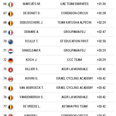
66
MARCATO M.
UAE TEAM EMIRATES
+01:36
67
DE BONDT D.
CORENDON-CIRCUS
+02:28
68
DEBUSSCHERE J.
TEAM KATUSHA ALPECIN
+02:29
69
DEMARE A.
GROUPAMA-FDJ
+02:47
70
SCULLY T.
EF EDUCATION FIRST
+02:50
71
SINKELDAM R.
GROUPAMA-FDJ
+03:29
72
KOCH J.
CCC TEAM
+03:29
73
DILLIER S.
AG2R LA MONDIALE
+03:42
74
BOIVIN G.
ISRAEL CYCLING ACADEMY
+03:42
75
VAN ASBROECK T.
ISRAEL CYCLING ACADEMY
+03:42
76
VANDENBERGH S.
AG2R LA MONDIALE
+03:42
77
DE VREESE L.
ASTANA PRO TEAM
+03:42
78
HANSEN L.
CORENDON-CIRCUS
+03:42