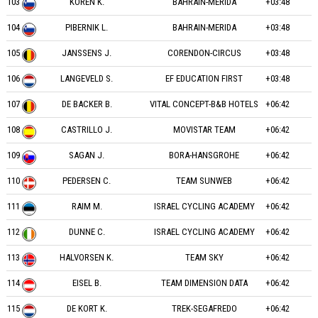
103
KOREN K.
BAHRAIN-MERIDA
+03:48
104
PIBERNIK L.
BAHRAIN-MERIDA
+03:48
105
JANSSENS J.
CORENDON-CIRCUS
+03:48
106
LANGEVELD S.
EF EDUCATION FIRST
+03:48
107
DE BACKER B.
VITAL CONCEPT-B&B HOTELS
+06:42
108
CASTRILLO J.
MOVISTAR TEAM
+06:42
109
SAGAN J.
BORA-HANSGROHE
+06:42
110
PEDERSEN C.
TEAM SUNWEB
+06:42
111
RAIM M.
ISRAEL CYCLING ACADEMY
+06:42
112
DUNNE C.
ISRAEL CYCLING ACADEMY
+06:42
113
HALVORSEN K.
TEAM SKY
+06:42
114
EISEL B.
TEAM DIMENSION DATA
+06:42
115
DE KORT K.
TREK-SEGAFREDO
+06:42