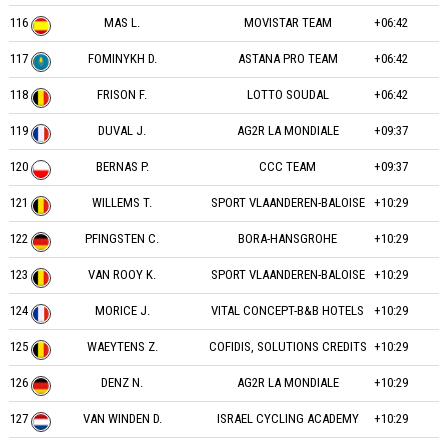
116
MAS L.
MOVISTAR TEAM
+06:42
117
FOMINYKH D.
ASTANA PRO TEAM
+06:42
118
FRISON F.
LOTTO SOUDAL
+06:42
119
DUVAL J.
AG2R LA MONDIALE
+09:37
120
BERNAS P.
CCC TEAM
+09:37
121
WILLEMS T.
SPORT VLAANDEREN-BALOISE
+10:29
122
PFINGSTEN C.
BORA-HANSGROHE
+10:29
123
VAN ROOY K.
SPORT VLAANDEREN-BALOISE
+10:29
124
MORICE J.
VITAL CONCEPT-B&B HOTELS
+10:29
125
WAEYTENS Z.
COFIDIS, SOLUTIONS CREDITS
+10:29
126
DENZ N.
AG2R LA MONDIALE
+10:29
127
VAN WINDEN D.
ISRAEL CYCLING ACADEMY
+10:29