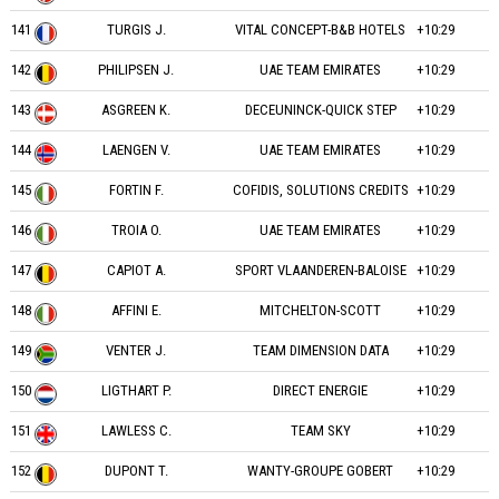
141
TURGIS J.
VITAL CONCEPT-B&B HOTELS
+10:29
142
PHILIPSEN J.
UAE TEAM EMIRATES
+10:29
143
ASGREEN K.
DECEUNINCK-QUICK STEP
+10:29
144
LAENGEN V.
UAE TEAM EMIRATES
+10:29
145
FORTIN F.
COFIDIS, SOLUTIONS CREDITS
+10:29
146
TROIA O.
UAE TEAM EMIRATES
+10:29
147
CAPIOT A.
SPORT VLAANDEREN-BALOISE
+10:29
148
AFFINI E.
MITCHELTON-SCOTT
+10:29
149
VENTER J.
TEAM DIMENSION DATA
+10:29
150
LIGTHART P.
DIRECT ENERGIE
+10:29
151
LAWLESS C.
TEAM SKY
+10:29
152
DUPONT T.
WANTY-GROUPE GOBERT
+10:29