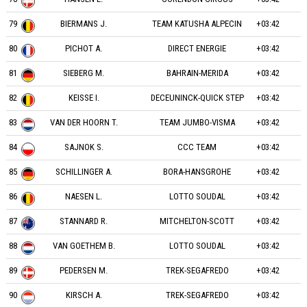
79
BIERMANS J.
TEAM KATUSHA ALPECIN
+03:42
80
PICHOT A.
DIRECT ENERGIE
+03:42
81
SIEBERG M.
BAHRAIN-MERIDA
+03:42
82
KEISSE I.
DECEUNINCK-QUICK STEP
+03:42
83
VAN DER HOORN T.
TEAM JUMBO-VISMA
+03:42
84
SAJNOK S.
CCC TEAM
+03:42
85
SCHILLINGER A.
BORA-HANSGROHE
+03:42
86
NAESEN L.
LOTTO SOUDAL
+03:42
87
STANNARD R.
MITCHELTON-SCOTT
+03:42
88
VAN GOETHEM B.
LOTTO SOUDAL
+03:42
89
PEDERSEN M.
TREK-SEGAFREDO
+03:42
90
KIRSCH A.
TREK-SEGAFREDO
+03:42