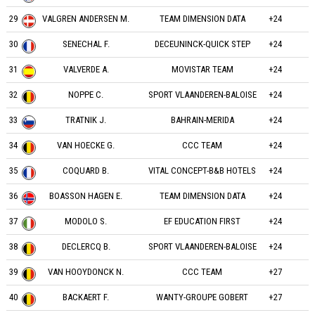
29
VALGREN ANDERSEN M.
TEAM DIMENSION DATA
+24
30
SENECHAL F.
DECEUNINCK-QUICK STEP
+24
31
VALVERDE A.
MOVISTAR TEAM
+24
32
NOPPE C.
SPORT VLAANDEREN-BALOISE
+24
33
TRATNIK J.
BAHRAIN-MERIDA
+24
34
VAN HOECKE G.
CCC TEAM
+24
35
COQUARD B.
VITAL CONCEPT-B&B HOTELS
+24
36
BOASSON HAGEN E.
TEAM DIMENSION DATA
+24
37
MODOLO S.
EF EDUCATION FIRST
+24
38
DECLERCQ B.
SPORT VLAANDEREN-BALOISE
+24
39
VAN HOOYDONCK N.
CCC TEAM
+27
40
BACKAERT F.
WANTY-GROUPE GOBERT
+27