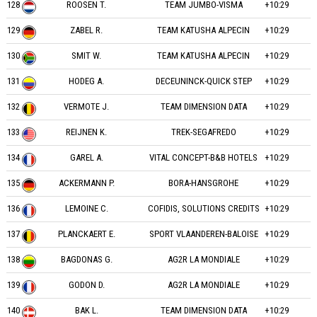
128
ROOSEN T.
TEAM JUMBO-VISMA
+10:29
129
ZABEL R.
TEAM KATUSHA ALPECIN
+10:29
130
SMIT W.
TEAM KATUSHA ALPECIN
+10:29
131
HODEG A.
DECEUNINCK-QUICK STEP
+10:29
132
VERMOTE J.
TEAM DIMENSION DATA
+10:29
133
REIJNEN K.
TREK-SEGAFREDO
+10:29
134
GAREL A.
VITAL CONCEPT-B&B HOTELS
+10:29
135
ACKERMANN P.
BORA-HANSGROHE
+10:29
136
LEMOINE C.
COFIDIS, SOLUTIONS CREDITS
+10:29
137
PLANCKAERT E.
SPORT VLAANDEREN-BALOISE
+10:29
138
BAGDONAS G.
AG2R LA MONDIALE
+10:29
139
GODON D.
AG2R LA MONDIALE
+10:29
140
BAK L.
TEAM DIMENSION DATA
+10:29