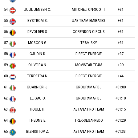
54
JUUL JENSEN C.
MITCHELTON-SCOTT
+31
55
BYSTROM S.
UAE TEAM EMIRATES
+31
56
DEVOLDER S.
CORENDON-CIRCUS
+31
57
MOSCON G.
TEAM SKY
+31
58
GAUDIN D.
DIRECT ENERGIE
+37
59
OLIVEIRA N.
MOVISTAR TEAM
+39
60
TERPSTRA N.
DIRECT ENERGIE
+44
61
GUARNIERI J.
GROUPAMA-FDJ
+01:00
62
LE GAC O.
GROUPAMA-FDJ
+01:10
63
HOULE H.
ASTANA PRO TEAM
+01:15
64
THEUNS E.
TREK-SEGAFREDO
+01:29
65
BIZHIGITOV Z.
ASTANA PRO TEAM
+01:33