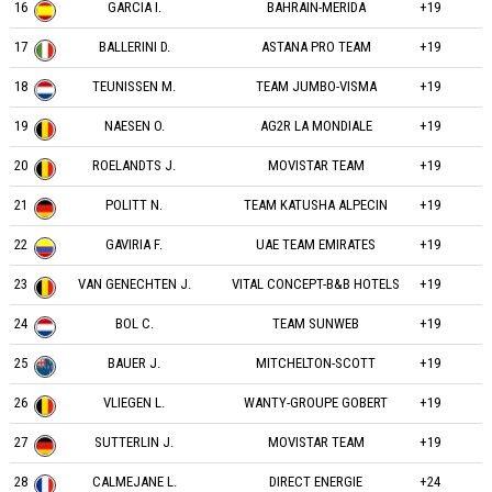
16
GARCIA I.
BAHRAIN-MERIDA
+19
17
BALLERINI D.
ASTANA PRO TEAM
+19
18
TEUNISSEN M.
TEAM JUMBO-VISMA
+19
19
NAESEN O.
AG2R LA MONDIALE
+19
20
ROELANDTS J.
MOVISTAR TEAM
+19
21
POLITT N.
TEAM KATUSHA ALPECIN
+19
22
GAVIRIA F.
UAE TEAM EMIRATES
+19
23
VAN GENECHTEN J.
VITAL CONCEPT-B&B HOTELS
+19
24
BOL C.
TEAM SUNWEB
+19
25
BAUER J.
MITCHELTON-SCOTT
+19
26
VLIEGEN L.
WANTY-GROUPE GOBERT
+19
27
SUTTERLIN J.
MOVISTAR TEAM
+19
28
CALMEJANE L.
DIRECT ENERGIE
+24