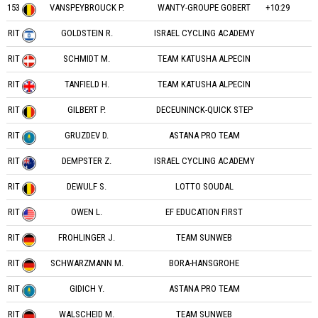
153
VANSPEYBROUCK P.
WANTY-GROUPE GOBERT
+10:29
RIT
GOLDSTEIN R.
ISRAEL CYCLING ACADEMY
RIT
SCHMIDT M.
TEAM KATUSHA ALPECIN
RIT
TANFIELD H.
TEAM KATUSHA ALPECIN
RIT
GILBERT P.
DECEUNINCK-QUICK STEP
RIT
GRUZDEV D.
ASTANA PRO TEAM
RIT
DEMPSTER Z.
ISRAEL CYCLING ACADEMY
RIT
DEWULF S.
LOTTO SOUDAL
RIT
OWEN L.
EF EDUCATION FIRST
RIT
FROHLINGER J.
TEAM SUNWEB
RIT
SCHWARZMANN M.
BORA-HANSGROHE
RIT
GIDICH Y.
ASTANA PRO TEAM
RIT
WALSCHEID M.
TEAM SUNWEB