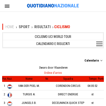
HOME
SPORT
RISULTATI
CICLISMO
CICLISMO UCI WORLD TOUR
CALENDARIO E RISULTATI
Calendario
Dwars door Vlaanderen
Ordine d'arrivo
Pos.
Naz.
Nome
Nr.
Squadra
Tempo
Punti
1
VAN DER POEL M.
CORENDON-CIRCUS
04:05:52
2
TURGIS A.
DIRECT ENERGIE
st
3
JUNGELS B.
DECEUNINCK-QUICK STEP
st