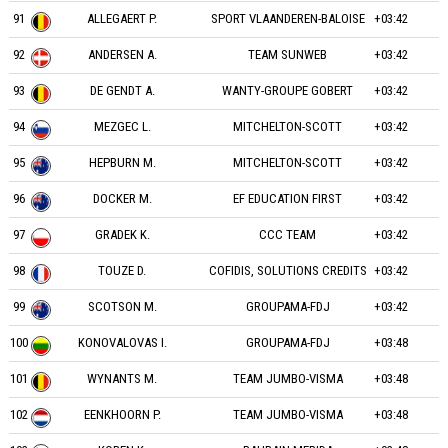
91
ALLEGAERT P.
SPORT VLAANDEREN-BALOISE
+03:42
92
ANDERSEN A.
TEAM SUNWEB
+03:42
93
DE GENDT A.
WANTY-GROUPE GOBERT
+03:42
94
MEZGEC L.
MITCHELTON-SCOTT
+03:42
95
HEPBURN M.
MITCHELTON-SCOTT
+03:42
96
DOCKER M.
EF EDUCATION FIRST
+03:42
97
GRADEK K.
CCC TEAM
+03:42
98
TOUZE D.
COFIDIS, SOLUTIONS CREDITS
+03:42
99
SCOTSON M.
GROUPAMA-FDJ
+03:42
100
KONOVALOVAS I.
GROUPAMA-FDJ
+03:48
101
WYNANTS M.
TEAM JUMBO-VISMA
+03:48
102
EENKHOORN P.
TEAM JUMBO-VISMA
+03:48