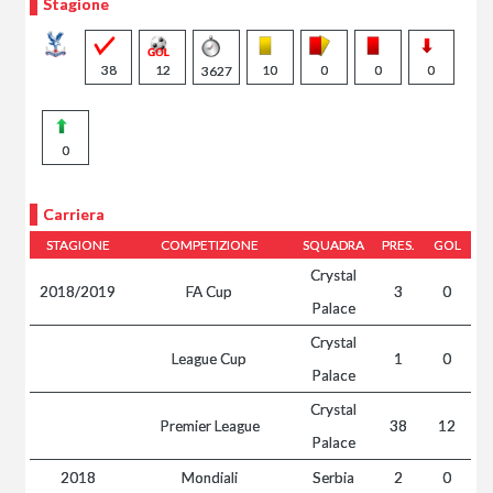
Stagione
38
12
10
0
0
0
3627
0
Carriera
STAGIONE
COMPETIZIONE
SQUADRA
PRES.
GOL
Crystal
2018/2019
FA Cup
3
0
Palace
Crystal
League Cup
1
0
Palace
Crystal
Premier League
38
12
Palace
2018
Mondiali
Serbia
2
0