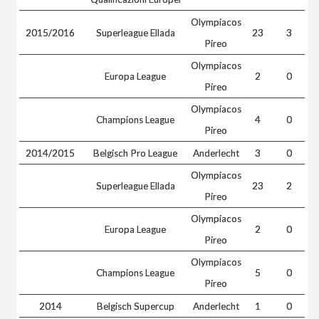
Olympiacos
2015/2016
Superleague Ellada
23
3
Pireo
Olympiacos
Europa League
2
0
Pireo
Olympiacos
Champions League
4
0
Pireo
2014/2015
Belgisch Pro League
Anderlecht
3
0
Olympiacos
Superleague Ellada
23
2
Pireo
Olympiacos
Europa League
2
0
Pireo
Olympiacos
Champions League
5
0
Pireo
2014
Belgisch Supercup
Anderlecht
1
0